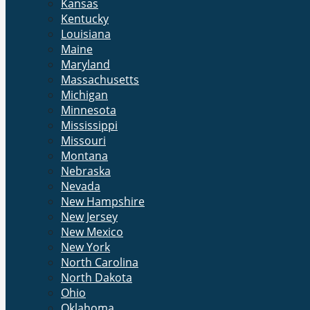
Kansas
Kentucky
Louisiana
Maine
Maryland
Massachusetts
Michigan
Minnesota
Mississippi
Missouri
Montana
Nebraska
Nevada
New Hampshire
New Jersey
New Mexico
New York
North Carolina
North Dakota
Ohio
Oklahoma