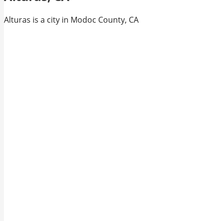
Alturas is a city in Modoc County, CA