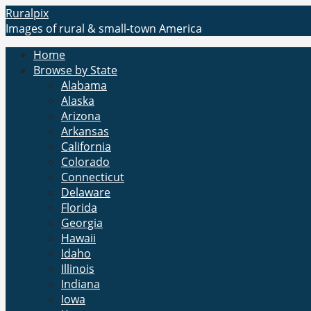
Skip
Ruralpix
to
Images of rural & small-town America
content
Home
Browse by State
Alabama
Alaska
Arizona
Arkansas
California
Colorado
Connecticut
Delaware
Florida
Georgia
Hawaii
Idaho
Illinois
Indiana
Iowa