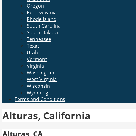
Oregon
Pennsylvania
Rhode Island
South Carolina
South Dakota
Tennessee
Texas
Utah
Vermont
Virginia
Washington
West Virginia
Wisconsin
Wyoming
Terms and Conditions
Alturas, California
Alturas, CA